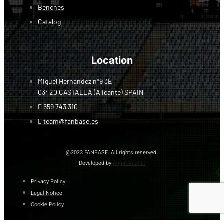
Benches
Catalog
Location
Miguel Hernández nº9 3E
03420 CASTALLA (Alicante) SPAIN
659 743 310
team@fanbase.es
@2023 FANBASE. All rights reserved.
Developed by
Angel Vicedo
Privacy Policy
Legal Notice
Cookie Policy