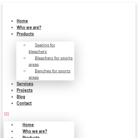
Skip
to
content
Home
Who we are?
Products
Seating for
bleachers
Bleachers for sports
areas
Benches for sports
areas
Services
Projects
Blog
Contact
Home
Who we are?
Products