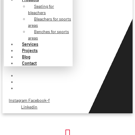
Seating for
bleachers
Bleachers for sports
areas
Benches for sports
areas
Services
Projects
Blog
Contact
Instagram
Facebook-f
Linkedin