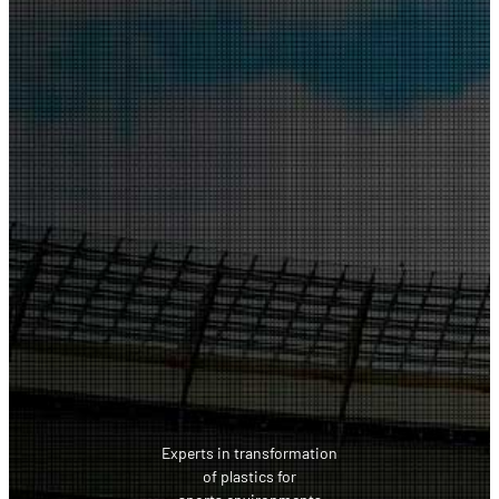
Experts in transformation
of plastics for