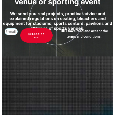
venue or sporting event
We send you real projects, practical advice and
explained regulations on seating, bleachers and
equipment for stadiums, sports centers, pavilions and
all types of sports venues.
I have read and accept the
Subscribe
terms and conditions.
me