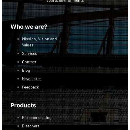
sports environments
Facebook-f
Linkedin
Instagram
Who we are?
Mission, Vision and
Values
Services
Contact
Blog
Newsletter
Feedback
Products
Bleacher seating
Bleachers