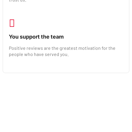
You support the team
Positive reviews are the greatest motivation for the
people who have served you.