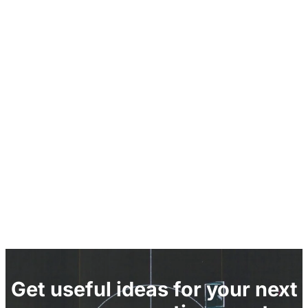
Get useful ideas for your next