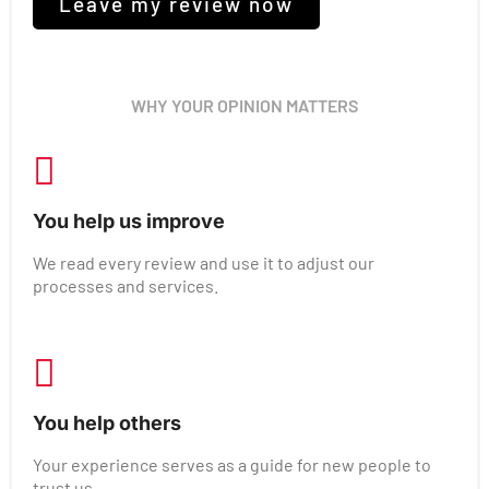
Leave my review now
WHY YOUR OPINION MATTERS
You help us improve
We read every review and use it to adjust our
processes and services.
You help others
Your experience serves as a guide for new people to
trust us.