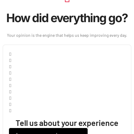
How did everything go?
Your opinion is the engine that helps us keep improving every day.
Tell us about your experience