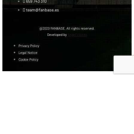
659 743 310
team@fanbase.es
@2023 FANBASE. All rights reserved.
Developed by
Angel Vicedo
Privacy Policy
Legal Notice
Cookie Policy
DOWNLOAD
CATALOG
Name