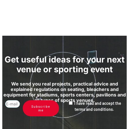
Get useful ideas for your next
venue or sporting event
We send you real projects, practical advice and
explained regulations on seating, bleachers and
equipment for stadiums, sports centers, pavilions and
all types of sports venues.
I have read and accept the
Subscribe
terms and conditions.
me