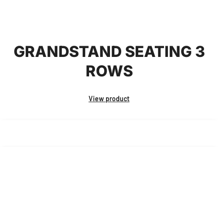
GRANDSTAND SEATING 3
ROWS
View product