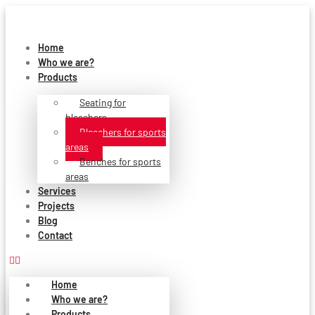
Skip
to
content
Home
Who we are?
Products
Seating for
bleachers
Bleachers for sports
areas
Benches for sports
areas
Services
Projects
Blog
Contact
Home
Who we are?
Products