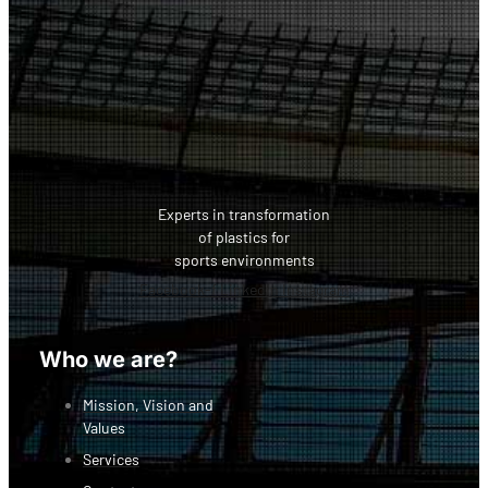
Experts in transformation
of plastics for
sports environments
Facebook-f
Linkedin
Instagram
Who we are?
Mission, Vision and
Values
Services