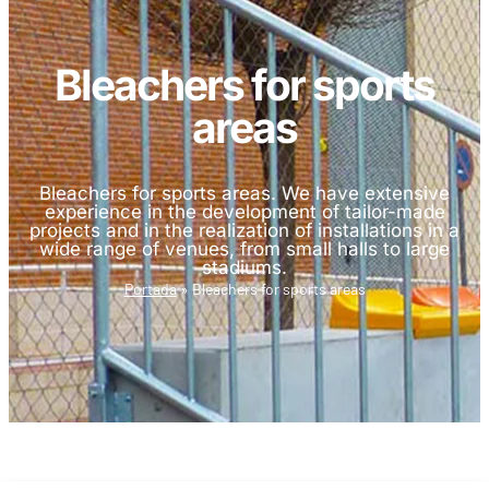
Bleachers for sports
areas
Bleachers for sports areas. We have extensive
experience in the development of tailor-made
projects and in the realization of installations in a
wide range of venues, from small halls to large
stadiums.
Portada
»
Bleachers for sports areas