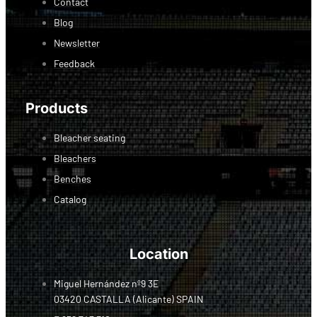
Contact
Blog
Newsletter
Feedback
Products
Bleacher seating
Bleachers
Benches
Catalog
Location
Miguel Hernández nº9 3E
03420 CASTALLA (Alicante) SPAIN