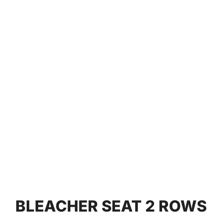
BLEACHER SEAT 2 ROWS