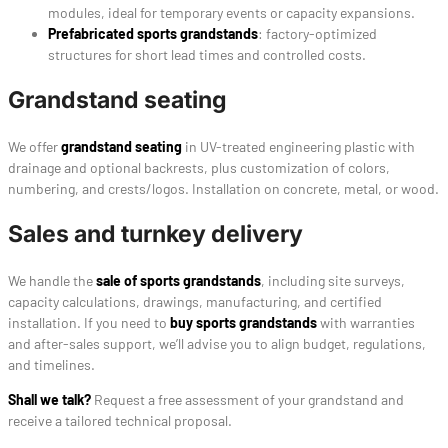
modules, ideal for temporary events or capacity expansions.
Prefabricated sports grandstands
: factory-optimized
structures for short lead times and controlled costs.
Grandstand seating
We offer
grandstand seating
in UV-treated engineering plastic with
drainage and optional backrests, plus customization of colors,
numbering, and crests/logos. Installation on concrete, metal, or wood.
Sales and turnkey delivery
We handle the
sale of sports grandstands
, including site surveys,
capacity calculations, drawings, manufacturing, and certified
installation. If you need to
buy sports grandstands
with warranties
and after-sales support, we’ll advise you to align budget, regulations,
and timelines.
Shall we talk?
Request a free assessment of your grandstand and
receive a tailored technical proposal.