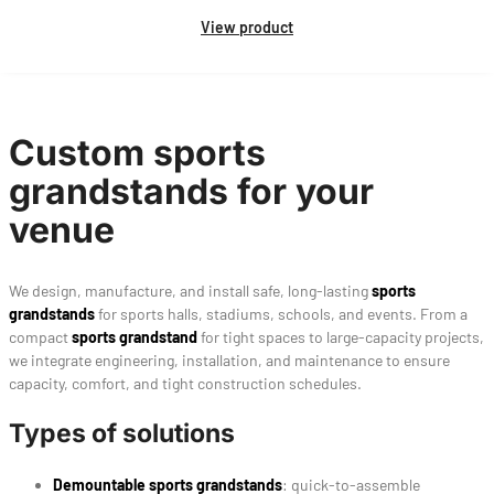
View product
Custom sports
grandstands for your
venue
We design, manufacture, and install safe, long-lasting
sports
grandstands
for sports halls, stadiums, schools, and events. From a
compact
sports grandstand
for tight spaces to large-capacity projects,
we integrate engineering, installation, and maintenance to ensure
capacity, comfort, and tight construction schedules.
Types of solutions
Demountable sports grandstands
: quick-to-assemble