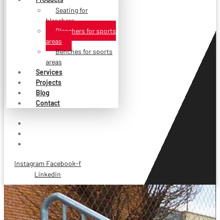
Seating for
bleachers
Bleachers for sports
areas
Benches for sports
areas
Services
Projects
Blog
Contact
Instagram
Facebook-f
Linkedin