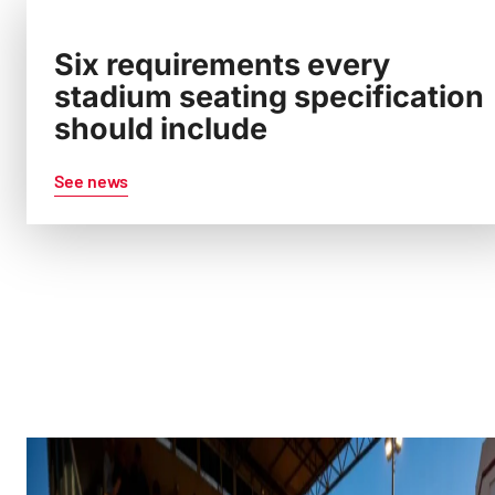
Six requirements every
stadium seating specification
should include
See news