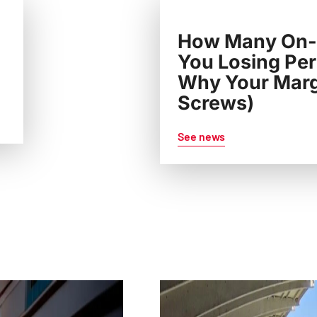
How Many On-S
You Losing Per
Why Your Margi
Screws)
See news