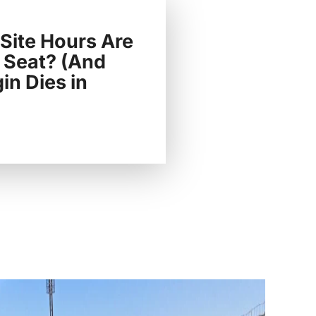
ite Hours Are
 Seat? (And
n Dies in