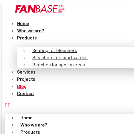
Skip
to
content
Home
Who we are?
Products
Seating for bleachers
Bleachers for sports areas
Benches for sports areas
Services
Projects
Blog
Contact
Home
Who we are?
Products