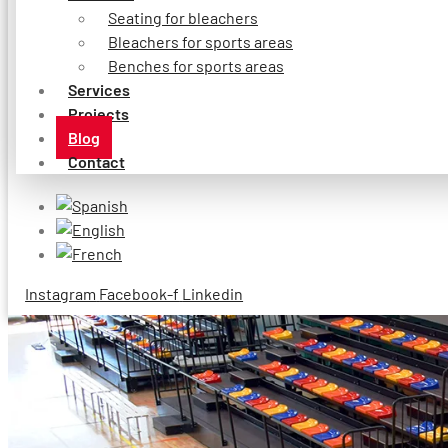
Seating for bleachers
Bleachers for sports areas
Benches for sports areas
Services
Projects
Blog
Contact
Instagram
Facebook-f
Linkedin