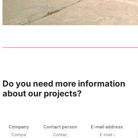
Do you need more information
about our projects?
Company
Contact person
E-mail address