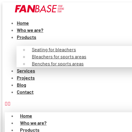
Skip
to
content
Home
Who we are?
Products
Seating for bleachers
Bleachers for sports areas
Benches for sports areas
Services
Projects
Blog
Contact
Home
Who we are?
Products