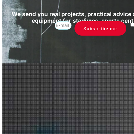
We send you real projects, practical advice
equipment for stadiums, sports cente
Subscribe me