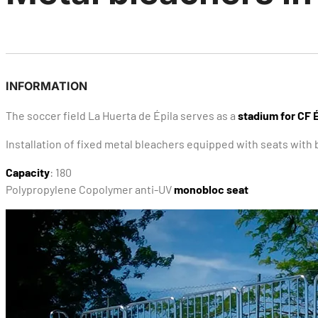
INFORMATION
The soccer field La Huerta de Épila serves as a
stadium for CF É
Installation of fixed metal bleachers equipped with seats wit
Capacity
: 180
Polypropylene Copolymer anti-UV
monobloc seat