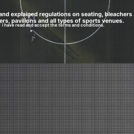
 and explained regulations on seating, bleachers
rs, pavilions and all types of sports venues.
I have read and accept the terms and conditions.