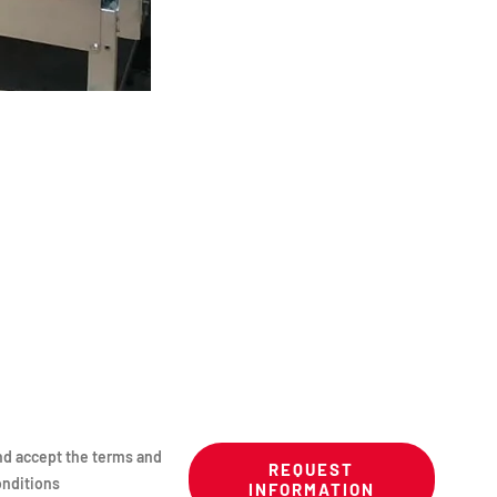
nd accept the terms and
REQUEST
nditions
INFORMATION