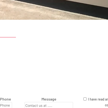
Phone
Message
I have read a
co