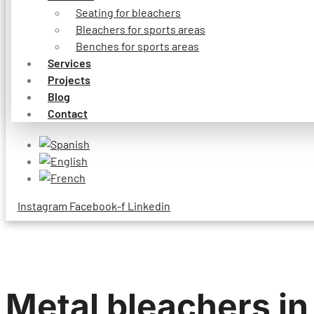
Seating for bleachers
Bleachers for sports areas
Benches for sports areas
Services
Projects
Blog
Contact
Instagram
Facebook-f
Linkedin
Metal bleachers in