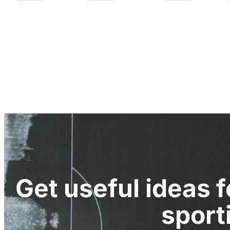
Get useful ideas 
sport