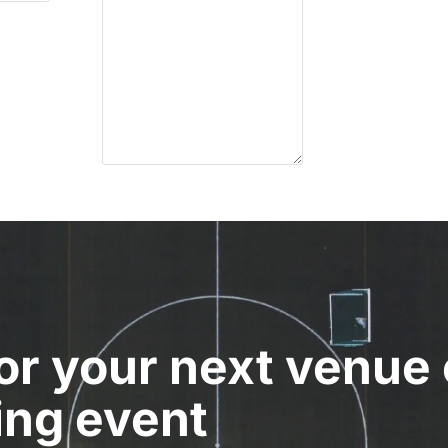
for your next venue 
ing event