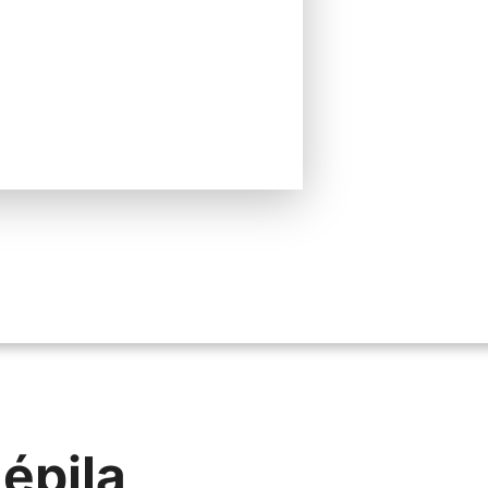
 épila