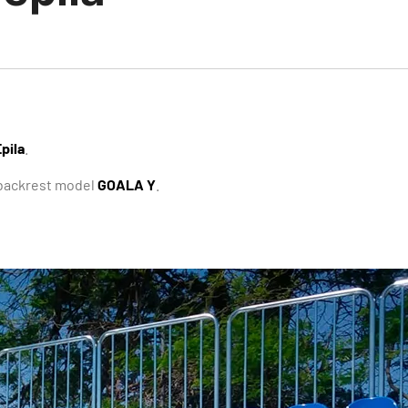
pila
.
h backrest model
GOALA Y
.